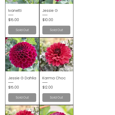
Ivanetti
Jessie G
Price
Price
$15.00
$10.00
Sold Out
Sold Out
Jessie G Dahlia
Karma Choc
Price
Price
$15.00
$12.00
Sold Out
Sold Out