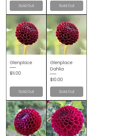
Sold Out
Sold Out
Glenplace
Glenplace
Dahlia
Price
$11.00
Price
$10.00
Sold Out
Sold Out