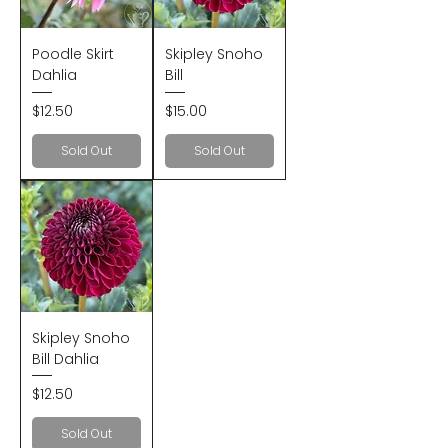
Poodle Skirt
Skipley Snoho
Dahlia
Bill
Price
Price
$12.50
$15.00
Sold Out
Sold Out
Skipley Snoho
Bill Dahlia
Price
$12.50
Sold Out