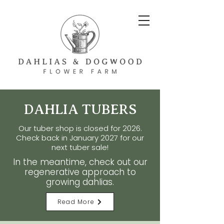
DAHLIA TUBERS
Our tuber shop is closed for 2026.
Check back in
January
2027 for our
next tuber sale!
In the meantime, check out our
regenerative approach to
growing dahlias.
Read More