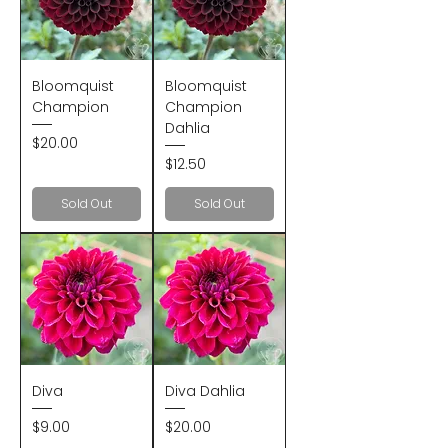
Bloomquist
Bloomquist
Champion
Champion
Dahlia
Price
$20.00
Price
$12.50
Sold Out
Sold Out
Diva
Diva Dahlia
Price
Price
$9.00
$20.00