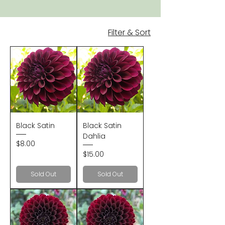
Filter & Sort
Black Satin
Black Satin
Dahlia
Price
$8.00
Price
$15.00
Sold Out
Sold Out