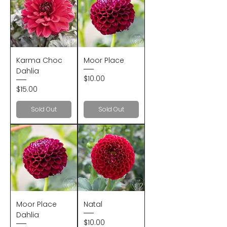
Karma Choc
Moor Place
Dahlia
Price
$10.00
Price
$15.00
Sold Out
Sold Out
Moor Place
Natal
Dahlia
Price
$10.00