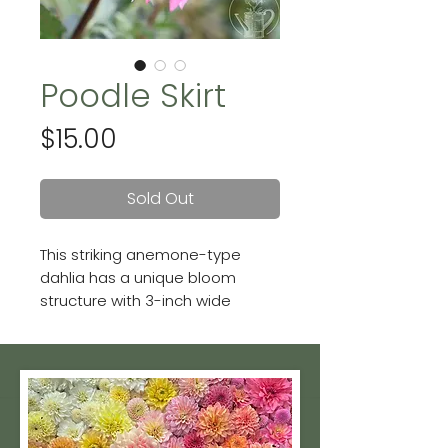
Poodle Skirt
Price
$15.00
Sold Out
This striking anemone-type
dahlia has a unique bloom
structure with 3-inch wide
flowers that have reflexed,
purply-pink outer petals and a
central wine-colored
"pincushion" center.