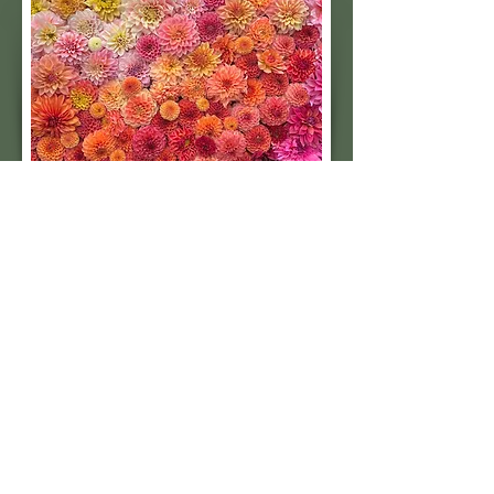
Subscribe to our 
quarterly newsletter for 
seasonal dahlia growing 
tips and updates on our 
next tuber sale.
Email
*