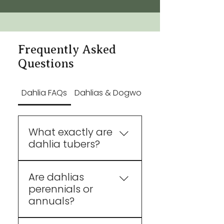
Frequently Asked
Questions
Dahlia FAQs
Dahlias & Dogwood FAQs
What exactly are
dahlia tubers?
They're tuberous roots
Are dahlias
(like a potato) that store
perennials or
water and nutrients to
annuals?
start the growth of a new
dahlia plant identical to
Technically, dahlias are