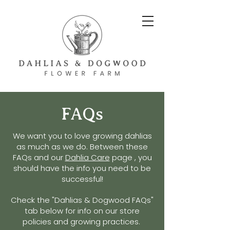
FAQs
We want you to love
growing dahlias
as much as we do.
Between these
FAQs and our
Dahlia Care
page , you
should have the info you need to be
successful!
Check
the
"Dahlias & Dogwood FAQs"
tab below for info on our store
policies and growing practices.