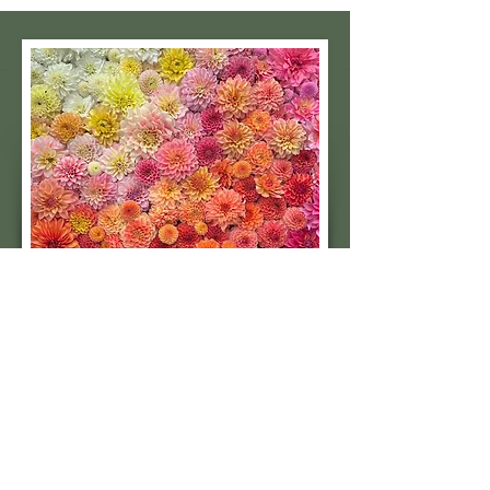
Subscribe to our 
quarterly newsletter for 
seasonal dahlia growing 