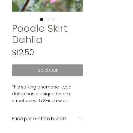
Poodle Skirt
Dahlia
Price
$12.50
Sold Out
This striking anemone-type
dahlia has a unique bloom
structure with 3-inch wide
flowers that have reflexed,
purply-pink outer petals and a
Price per 5-stem bunch
central wine-colored
"pincushion" center.