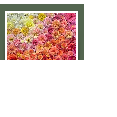
Subscribe to our 
quarterly newsletter for 
seasonal dahlia growing 