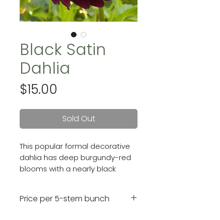
Black Satin
Dahlia
Price
$15.00
Sold Out
This popular formal decorative
dahlia has deep burgundy-red
blooms with a nearly black
center. Her flowers are
4" on strong, upright stems.
Price per 5-stem bunch