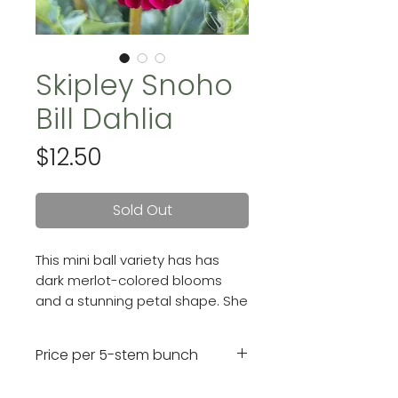
Skipley Snoho
Bill Dahlia
Price
$12.50
Sold Out
This mini ball variety has has
dark merlot-colored blooms
and a stunning petal shape. She
produces gorgeous, long-
lasting 2 - 3.5" flowers.
Price per 5-stem bunch