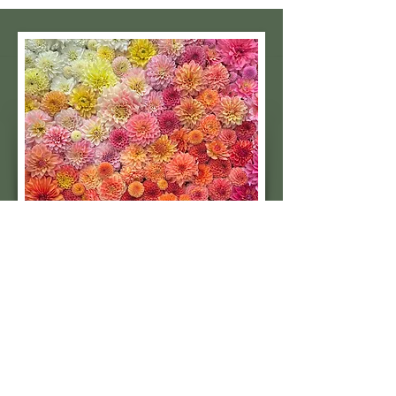
Subscribe to our 
quarterly newsletter for 
seasonal dahlia growing 