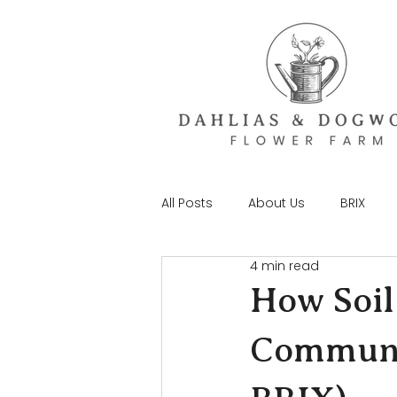
All Posts
About Us
BRIX
4 min read
How Soil
Communit