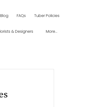
Blog
FAQs
Tuber Policies
lorists & Designers
More...
es