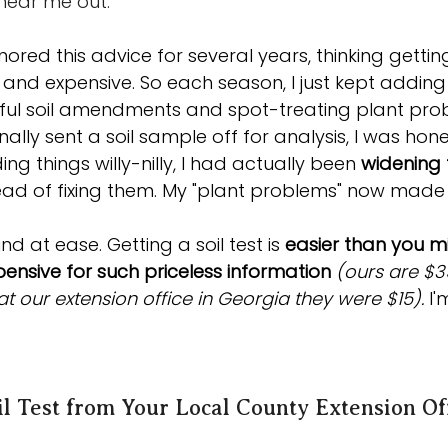
 hear me out. 
nored this advice for several years, thinking getting
and expensive. So each season, I just kept adding 
ful soil amendments and spot-treating plant pro
ally sent a soil sample off for analysis, I was hon
ng things willy-nilly, I had actually been 
widening 
tead of fixing them. My "plant problems" now made
d at ease. Getting a soil test is 
easier than you mi
expensive for such priceless information 
(ours are $3
t our extension office in Georgia they were $15). 
I
il Test from Your Local County Extension Of