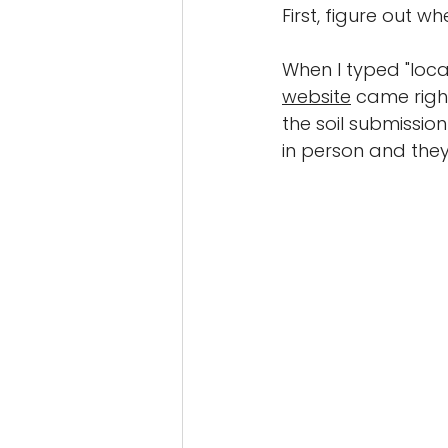
First, figure out w
When I typed "local
website
 came righ
the soil submission 
in person and they