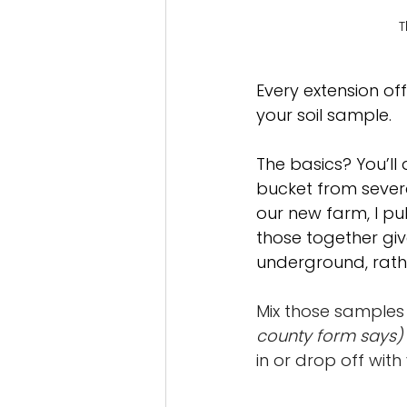
T
Every extension off
your soil sample.
The basics? You’ll
bucket from severa
our new farm, I pu
those together giv
underground, rathe
Mix those samples 
county form says)
in or drop off wit