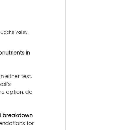
 Cache Valley.
utrients in 
 either test. 
oil's 
he option, do 
led breakdown
mendations for 