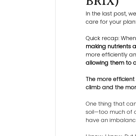
BRIX)
In the last post, 
care for your plant
Quick recap: When 
making nutrients a
more efficiently a
allowing them to c
The more efficient t
climb and the more 
One thing that can 
soil—too much of o
have an imbalance o