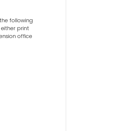
the following 
ither print 
ension office 