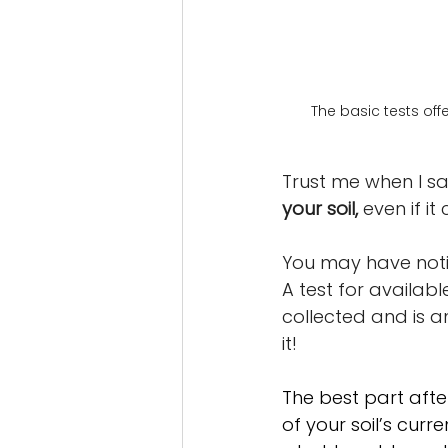
The basic tests off
Trust me when I sa
your soil,
 even if it 
You may have notice
A test for available
collected and is an
it! 
The best part after
of your soil’s curr