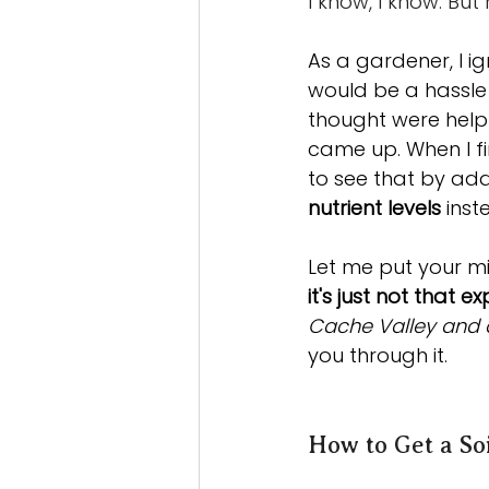
I know, I know. But
As a gardener, I ig
would be a hassle 
thought were help
came up. When I fin
to see that by addi
nutrient levels
 ins
Let me put your min
it's just not that 
Cache Valley and a
you through it.
How to Get a So