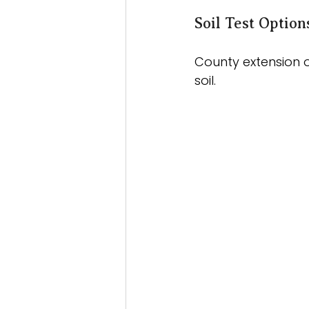
Soil Test Optio
County extension o
soil. 