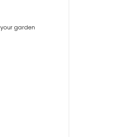
r your garden 