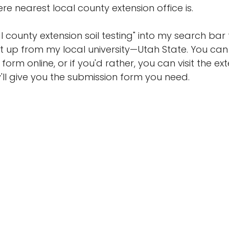
here nearest local county extension office is. 
 county extension soil testing" into my search bar 
t up from my local university—Utah State. You can e
form online, or if you'd rather, you can visit the ext
'll give you the submission form you need.