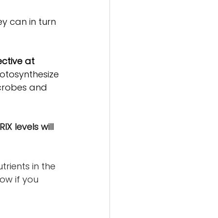
y can in turn 
tive at 
otosynthesize 
icrobes and 
IX levels will 
rients in the 
ow if you 