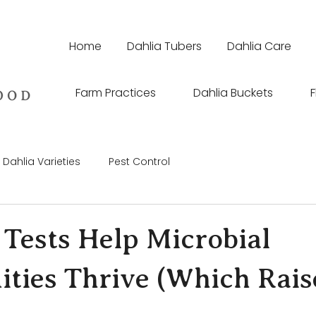
Home
Dahlia Tubers
Dahlia Care
Farm Practices
Dahlia Buckets
F
Dahlia Varieties
Pest Control
 Tests Help Microbial
ies Thrive (Which Rais