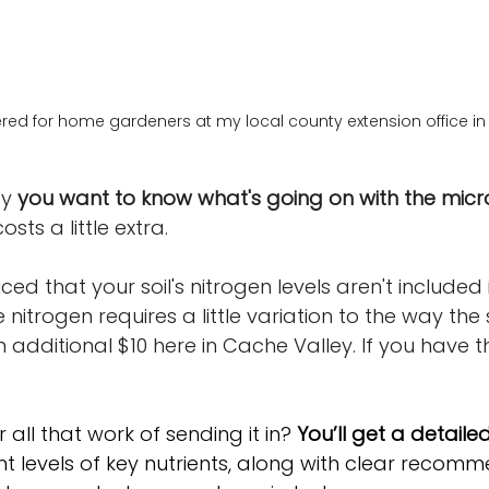
ered for home gardeners at my local county extension office in
y 
you want to know what's going on with the micron
costs a little extra. 
d that your soil's nitrogen levels aren't included in
 nitrogen requires a little variation to the way the s
 additional $10 here in Cache Valley. If you have t
 all that work of sending it in? 
You’ll get a detai
ent levels of key nutrients, along with clear recom