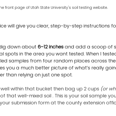
he front page of Utah State University's soil testing website.
ice will give you clear, step-by-step instructions fo
 dig down about 
6–12 inches
 and add a scoop of so
l spots in the area you want tested. When I tested 
lled samples from four random places across the fi
es you a much better picture of what’s really goin
r than relying on just one spot.
well within that bucket then bag up 2 cups 
(or wh
 of that well-mixed soil . This is your soil sample you'
h your submission form at the county extension offic