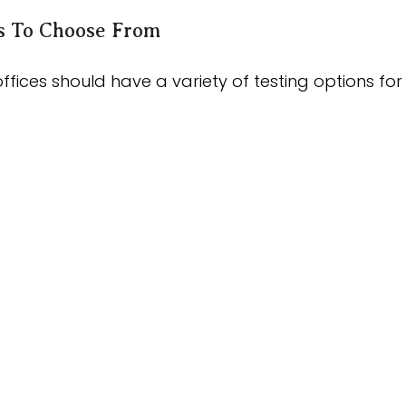
ns To Choose From
ffices should have a variety of testing options fo