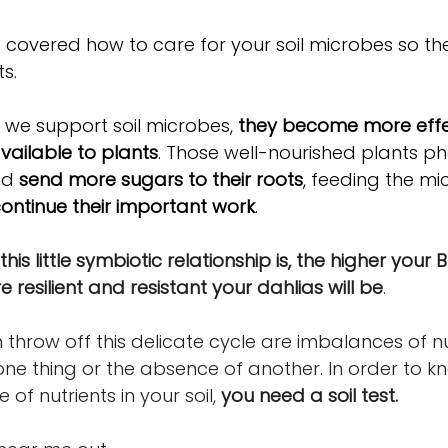
we covered how to care for your soil microbes so the
s. 
we support soil microbes, 
they become more effec
vailable to plants
. Those well-nourished plants ph
nd 
send more sugars to their roots
, feeding the m
ontinue their important work
.
his little symbiotic relationship is, the higher your BR
resilient and resistant your dahlias will be
.
throw off this delicate cycle are imbalances of nut
ne thing or the absence of another. In order to kn
f nutrients in your soil, 
you need a soil test.