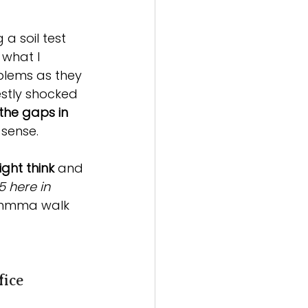
 a soil test 
what I 
blems as they 
estly shocked 
the gaps in 
 sense.
ght think
 and 
5 here in 
'mmma walk 
fice