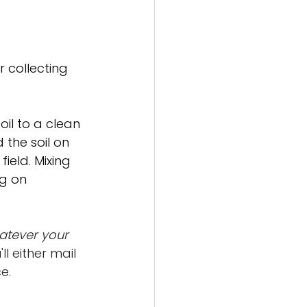
r collecting 
il to a clean 
the soil on 
eld. Mixing 
g on 
atever your 
ll either mail 
e.