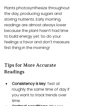
Plants photosynthesize throughout 
the day, producing sugars and 
storing nutrients. Early morning 
readings are almost always lower 
because the plant hasn’t had time 
to build energy yet. So do your 
feelings a favor and don't measure 
first thing in the morning!
Tips for More Accurate 
Readings
Consistency is key:
 Test at 
roughly the same time of day if 
you want to track trends over 
time.