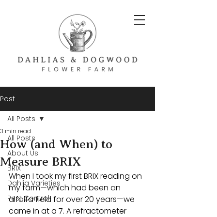
Post
All Posts
3 min read
All Posts
How (and When) to
About Us
Measure BRIX
BRIX
When I took my first BRIX reading on 
Dahlia Varieties
my farm—which had been an 
Pest Control
alfalfa field for over 20 years—we 
came in at a 7. A refractometer 