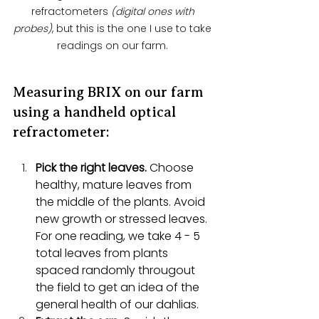
refractometers
 (digital ones with 
probes)
, but this is the one I use to take 
readings on our farm. 
Measuring BRIX on our farm 
using a handheld optical 
refractometer: 
Pick the right leaves.
 Choose 
healthy, mature leaves from 
the middle of the plants. Avoid 
new growth or stressed leaves. 
For one reading, we take 4 - 5 
total leaves from plants 
spaced randomly througout 
the field to get an idea of the 
general health of our dahlias. 