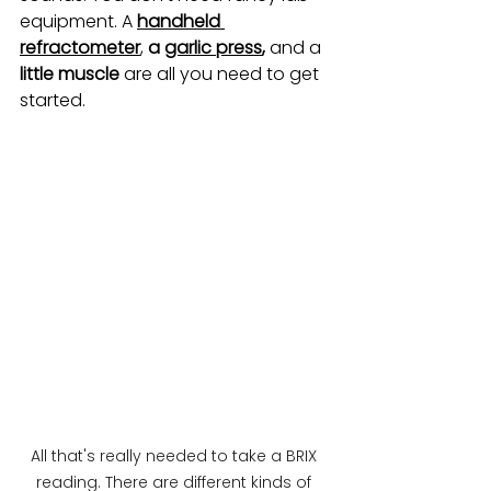
equipment. A 
handheld 
refractometer
, 
a 
garlic press
,
 and a
little muscle
 are all you need to get 
started.
All that's really needed to take a BRIX 
reading. There are different kinds of 