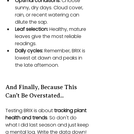
Optimal conditions:
 Choose 
sunny, dry days. Cloud cover, 
rain, or recent watering can 
dilute the sap.
Leaf selection:
 Healthy, mature 
leaves give the most reliable 
readings.
Daily cycles:
 Remember, BRIX is 
lowest at dawn and peaks in 
the late afternoon. 
And Finally, Because This 
Can't Be Overstated...
Testing BRIX is about 
tracking plant 
health and trends
. So don't do 
what I did last season and just keep 
a mental log. Write the data down!