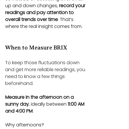
up and down changes, 
record your 
readings and pay attention to 
overall trends over time
. That’s 
where the real insight comes from.
When to Measure BRIX
To keep those fluctuations down 
and get more reliable readings, you 
need to know a few things 
beforehand.
Measure in the afternoon on a 
sunny day
, ideally between 
11:00 AM 
and 4:00 PM
.
Why afternoons? 