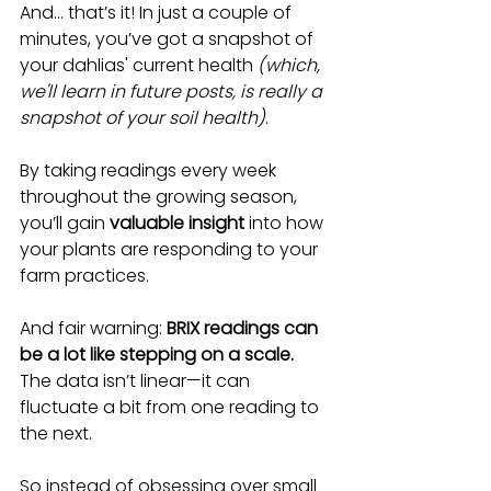
And… that’s it! In just a couple of 
minutes, you’ve got a snapshot of 
your dahlias' current health 
(which, 
we'll learn in future posts, is really a 
snapshot of your soil health)
.
By taking readings every week 
throughout the growing season, 
you’ll gain 
valuable insight
 into how 
your plants are responding to your 
farm practices.
And fair warning: 
BRIX readings can 
be a lot like stepping on a scale.
The data isn’t linear—it can 
fluctuate a bit from one reading to 
the next. 
So instead of obsessing over small 