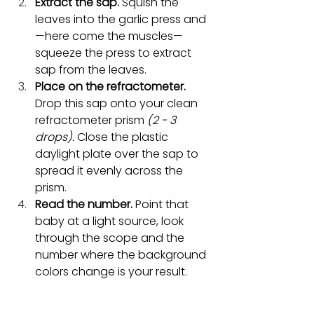
Extract the sap.
 Squish the 
leaves into the garlic press and
—here come the muscles—
squeeze the press to extract 
sap from the leaves. 
Place on the refractometer.
Drop this sap onto your clean 
refractometer prism 
(2 - 3 
drops).
 Close the plastic 
daylight plate over the sap to 
spread it evenly across the 
prism.
Read the number.
 Point that 
baby at a light source, look 
through the scope and the 
number where the background 
colors change is your result.