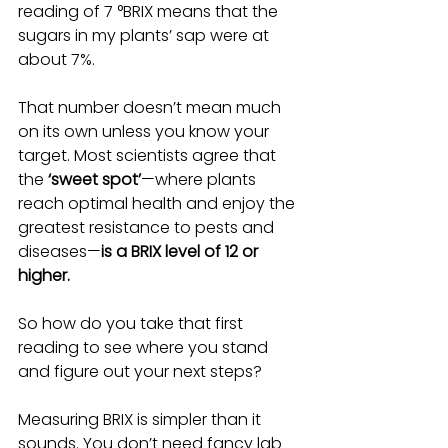
reading of 7 °BRIX means that the 
sugars in my plants’ sap were at 
about 7%.
That number doesn’t mean much 
on its own unless you know your 
target. Most scientists agree that 
the 
‘sweet spot’
—where plants 
reach optimal health and enjoy the 
greatest resistance to pests and 
diseases—
is a BRIX level of 12 or 
higher.
So how do you take that first 
reading to see where you stand 
and figure out your next steps?
Measuring BRIX is simpler than it 
sounds.
You don’t need fancy lab 