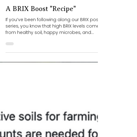
4 min read
A BRIX Boost "Recipe"
If you’ve been following along our BRIX post
series, you know that high BRIX levels come
from healthy soil, happy microbes, and
efficient photosynthesis . Consistent, long-
term high BRIX levels happen when we
support the soil and microbes over time .
But while we’re working toward that, we can
help our dahlias along with a temporary
BRIX boost foliar spray / soil drench. A Foliar
Spray for Temporary BRIX Boosts This past