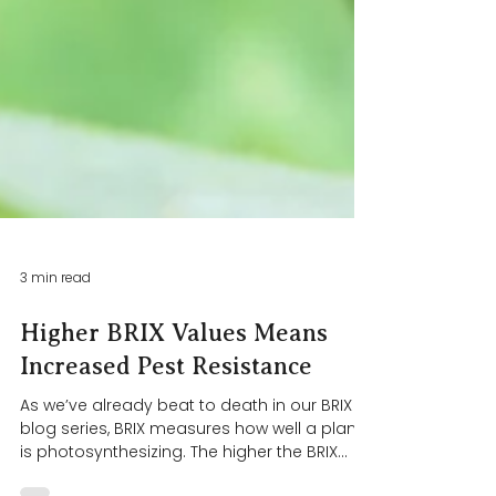
3 min read
Higher BRIX Values Means
Increased Pest Resistance