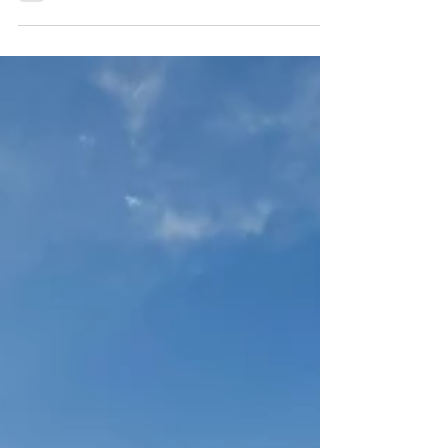
As we’ve already beat to death in our BRIX
blog series, BRIX measures how well a plant
is photosynthesizing. The higher the BRIX
level, the healthier the plant—and this health
doesn’t just show up in thick, dark glossy
leaves, sweeter-tasting fruit, more fragrant
blooms (too bad dahlias don't have a
scent) , resilience to weather mishaps and
even better resistance to disease. It also
shows up in the plant’s ability to resist—or
maybe better said, repel—pest pressure .
Why H