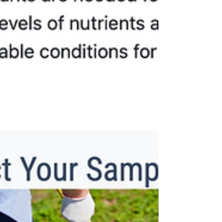
season on our farm, we experimented with
an all-nat