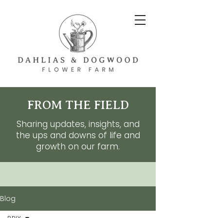
FROM THE FIELD
Sharing updates, insights, and
the ups and downs of life and
growth on our farm.
Blog