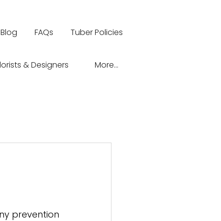
Blog
FAQs
Tuber Policies
lorists & Designers
More...
 
any prevention 