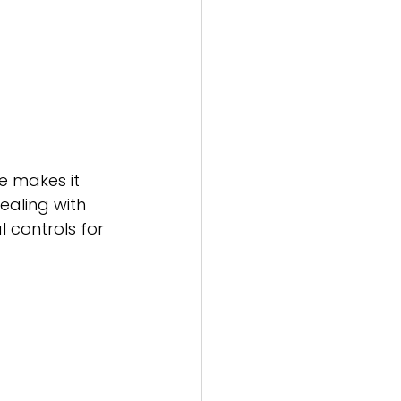
e makes it 
ealing with 
controls for 