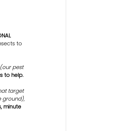
ONAL 
nsects to 
 (our pest 
 to help. 
at target 
e ground)
, 
, minute 