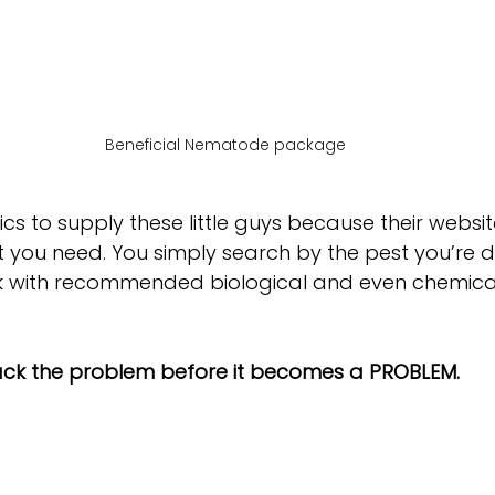
Beneficial Nematode package
ics to supply these little guys because their websit
you need. You simply search by the pest you’re d
 with recommended biological and even chemical 
ack the problem before it becomes a PROBLEM.