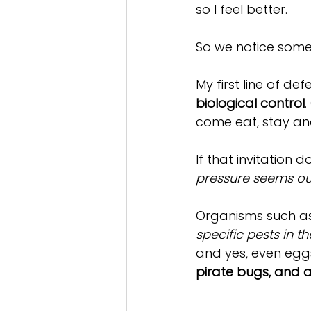
so I feel better. 
So we notice some 
My first line of de
biological control
.
come eat, stay and 
If that invitation 
pressure seems ou
Organisms such a
specific pests in 
and yes, even eggs
pirate bugs, and a