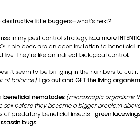
destructive little buggers—what’s next?
fense in my pest control strategy is…
a more INTENTI
 Our bio beds are an open invitation to beneficial i
live. They’re like an indirect biological control. 
doesn’t seem to be bringing in the numbers to cut it
t of balance)
, 
I go out and GET the living organisms
s 
beneficial nematodes
(microscopic organisms th
the soil before they become a bigger problem abov
 of predatory beneficial insects—
green lacewings
ssassin bugs.