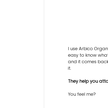
I use Arbico Organ
easy to know what 
and it comes back
it.
They help you att
You feel me?