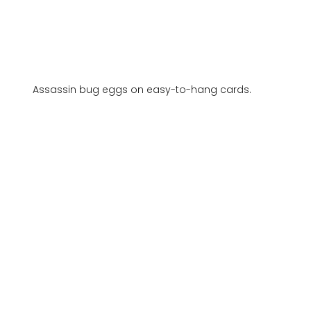
Assassin bug eggs on easy-to-hang cards.