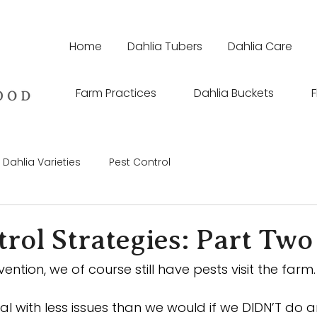
Home
Dahlia Tubers
Dahlia Care
Farm Practices
Dahlia Buckets
F
Dahlia Varieties
Pest Control
rol Strategies: Part Two
vention, we of course still have pests visit the farm.
deal with less issues than we would if we DIDN’T do 