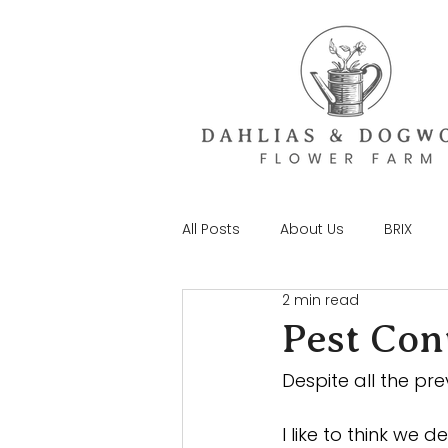
All Posts
About Us
BRIX
2 min read
Pest Cont
Despite all the pre
I like to think we 