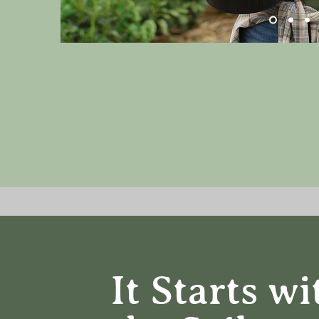
It Starts wi