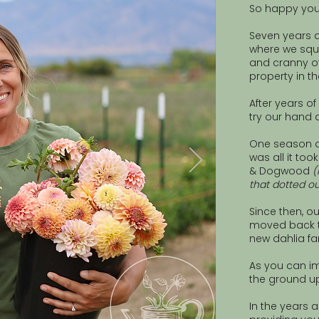
So happy you
Seven years
where we squ
and cranny o
property in t
After years o
try our hand a
One season o
was all it to
& Dogwood
(
that dotted ou
Since then, ou
moved back to
new dahlia fa
As you can im
the ground up
In the years 