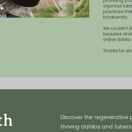
providing you
vigorous tube
practices tha
biodiversity.
We couldn’t b
beauties and 
online dahli
Thanks for st
th
Discover the regenerative 
thriving dahlias and tubers