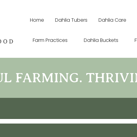
Home
Dahlia Tubers
Dahlia Care
Farm Practices
Dahlia Buckets
F
 FARMING. THRIVI