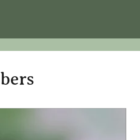
ubers