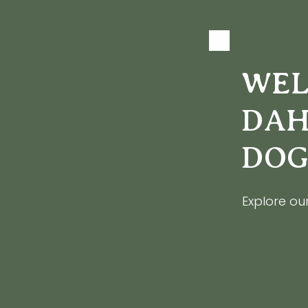
WEL
DAH
DOG
Explore our