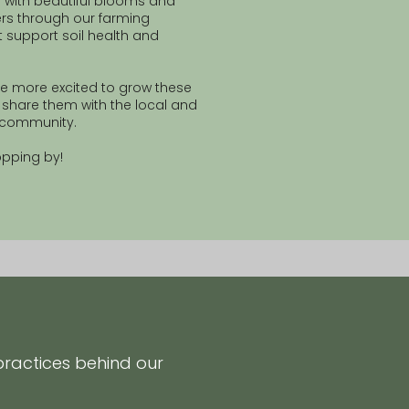
 with beautiful blooms and
rs through our farming
t support soil health and
e more excited to grow these
share them with the local and
a community.
opping by!
practices behind our
.