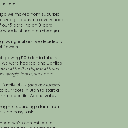
're here!
 ago we moved from suburbia—
eezed gardens into every nook
f our ¼ acre—to an 8-acre
he woods of northern Georgia.
f growing edibles, we decided to
t flowers.
f growing 500 dahlia tubers
ok. We were hooked, and Dahlias
named for the dogwood trees
r Georgia forest)
was born.
r family of six
(and our tubers)
 our roots in Utah to start a
rm in beautiful Cache Valley.
agine, rebuilding a farm from
 is no easy task.
ahead, we’re committed to