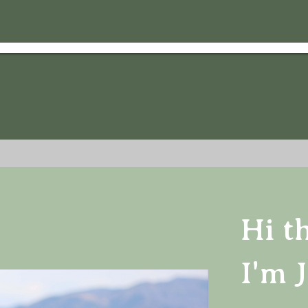
Hi t
I'm J