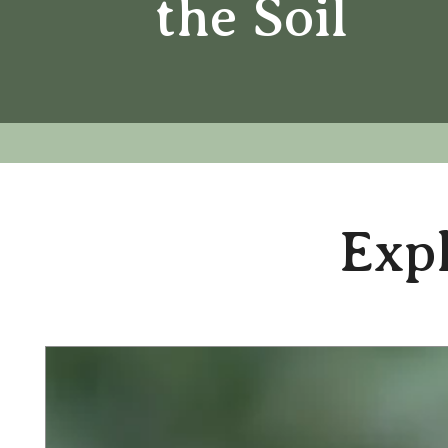
the Soil
Expl