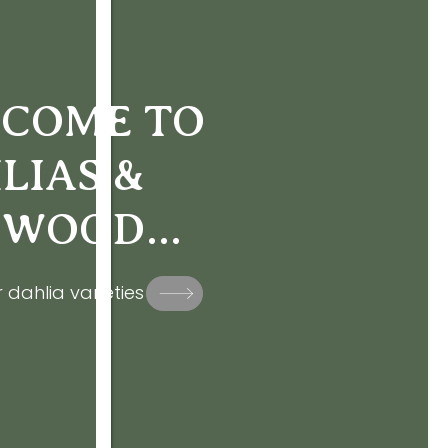
COME TO
LIAS &
WOOD...
 dahlia varieties