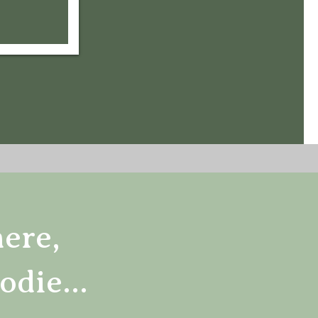
here,
odie...