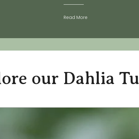
Read More
ore our Dahlia T