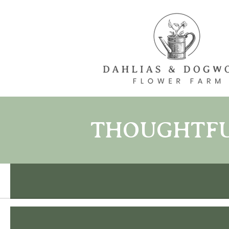
THOUGHTFUL