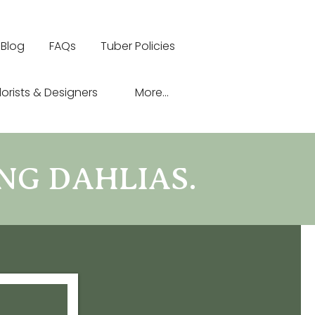
Blog
FAQs
Tuber Policies
lorists & Designers
More...
NG DAHLIAS.