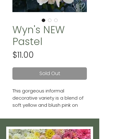
Wyn's NEW
Pastel
Price
$11.00
Sold Out
This gorgeous informal
decorative variety is a blend of
soft yellow and blush pink on
dark foliage. Blooms can be up
to 6 inches.