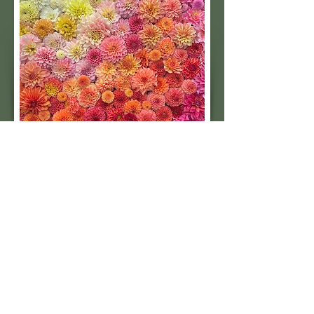
Subscribe to our 
quarterly newsletter for 
seasonal dahlia growing 
tips and updates on our 
next tuber sale.