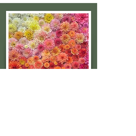
Subscribe to our 
quarterly newsletter for 
seasonal dahlia growing 