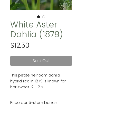
White Aster
Dahlia (1879)
Price
$12.50
Sold Out
This petite heirloom dahlia
hybridized in 1879 is known for
her sweet 2 - 2.5
inch ivory blooms with a touch
of cream in the center.
Price per 5-stem bunch