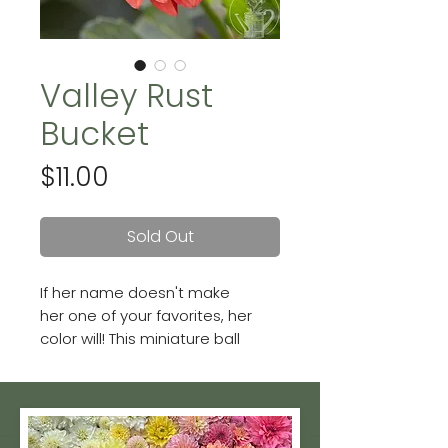
Valley Rust
Bucket
Price
$11.00
Sold Out
If her name doesn't make
her one of your favorites, her
color will! This miniature ball
dahlia produces loads of rusty
reddish-orange colored
blooms. Blooms are 2 - 3 inches.