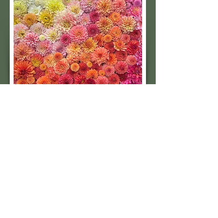
Subscribe to our 
quarterly newsletter for 
seasonal dahlia growing 
tips and updates on our 
next tuber sale.