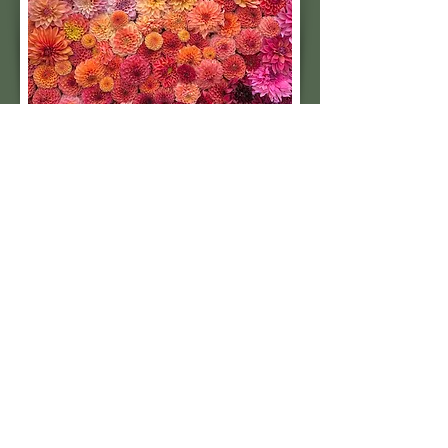
Subscribe to our 
quarterly newsletter for 
seasonal dahlia growing 
tips and updates on our 
next tuber sale.
Email
*
Subscribe