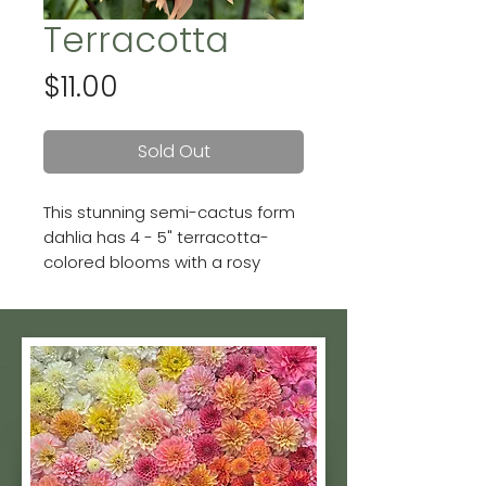
Terracotta
Price
$11.00
Sold Out
This stunning semi-cactus form
dahlia has 4 - 5" terracotta-
colored blooms with a rosy
center. She's a prolific bloomer
and tuber producer too!