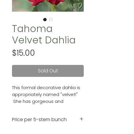
Tahoma
Velvet Dahlia
Price
$15.00
Sold Out
This formal decorative dahlia is
appropriately named "velvet!"
She has gorgeous and
vibrant velvet-red blooms that
are 5 - 6inches with ruffled-
Price per 5-stem bunch
looking petals.