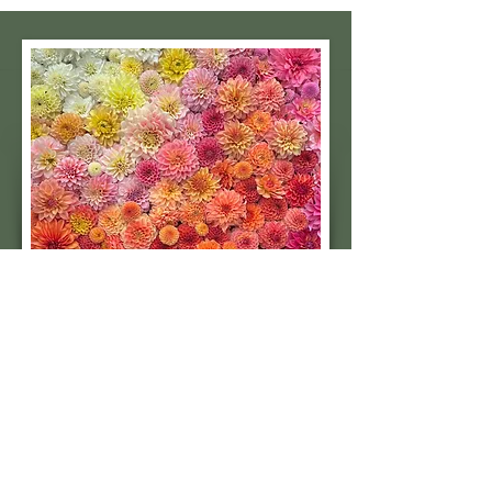
Subscribe to our 
quarterly newsletter for 
seasonal dahlia growing 