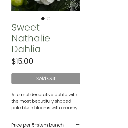
Sweet
Nathalie
Dahlia
Price
$15.00
Sold Out
A formal decorative dahlia with
the most beautifully shaped
pale blush blooms with creamy
centers. Blooms are 5 inches.
Price per 5-stem bunch