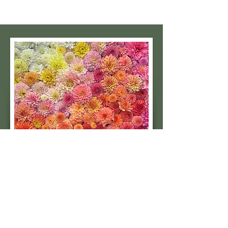
Subscribe to our 
quarterly newsletter for 