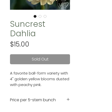
Suncrest
Dahlia
Price
$15.00
Sold Out
A favorite ball-form variety with
4" golden yellow blooms dusted
with peachy pink.
Price per 5-stem bunch