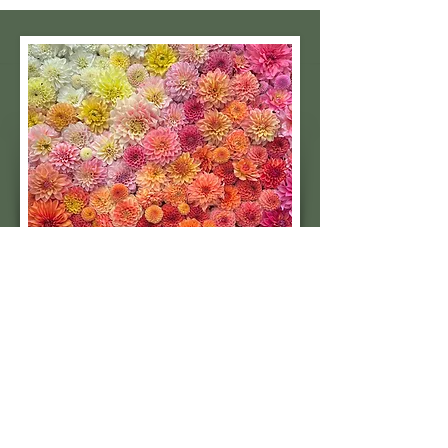
Subscribe to our 
quarterly newsletter for 
seasonal dahlia growing 