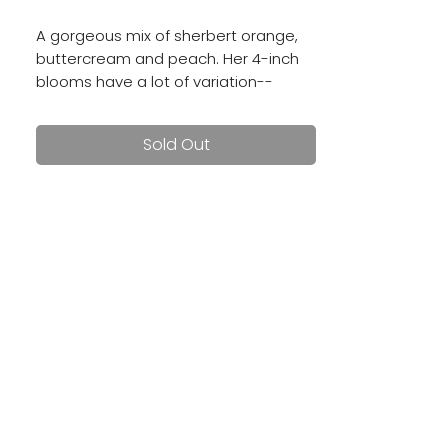
A gorgeous mix of sherbert orange,
buttercream and peach. Her 4-inch
blooms have a lot of variation--
no two flowers are alike on this ball
dahlia!
Sold Out