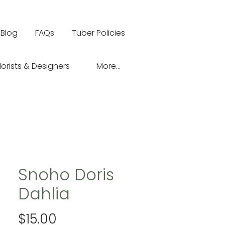
Blog
FAQs
Tuber Policies
lorists & Designers
More...
Snoho Doris
Dahlia
Price
$15.00