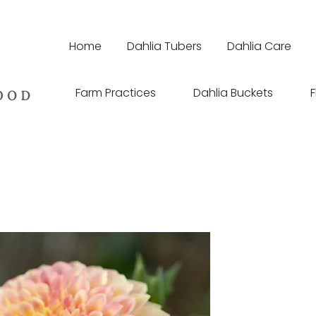
Home
Dahlia Tubers
Dahlia Care
Farm Practices
Dahlia Buckets
F