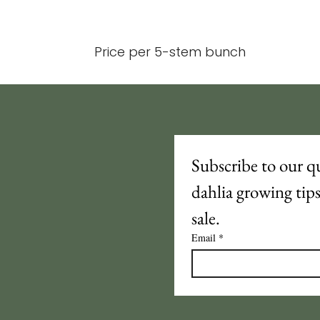
Price per 5-stem bunch
Subscribe to our qu
dahlia growing tip
sale.
Email
*