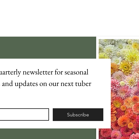
arterly newsletter for seasonal 
s and updates on our next tuber 
Subscribe