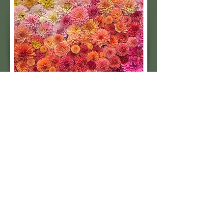
Subscribe to our 
quarterly newsletter for 
seasonal dahlia growing 
tips and updates on our 
next tuber sale.
Email
*