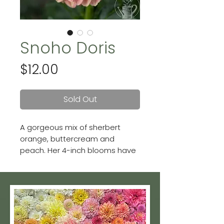
Snoho Doris
Price
$12.00
Sold Out
A gorgeous mix of sherbert
orange, buttercream and
peach. Her 4-inch blooms have
a lot of variation--no two
flowers are alike on this ball
dahlia!