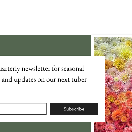
arterly newsletter for seasonal 
s and updates on our next tuber 
Subscribe