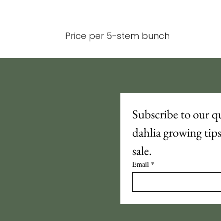
Price per 5-stem bunch
Subscribe to our qu
dahlia growing tip
sale.
Email
*