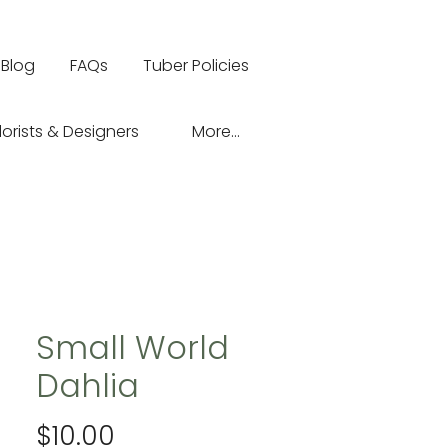
Blog
FAQs
Tuber Policies
lorists & Designers
More...
Small World
Dahlia
Price
$10.00