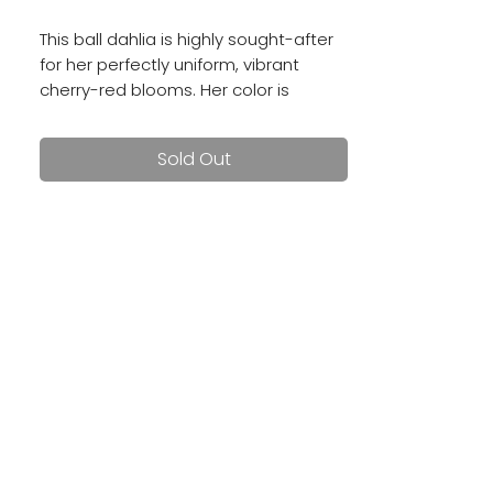
This ball dahlia is highly sought-after
for her perfectly uniform, vibrant
cherry-red blooms. Her color is
deeply saturated and gorgeous!
Sold Out