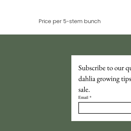
Price per 5-stem bunch
Subscribe to our qu
dahlia growing tip
sale.
Email
*