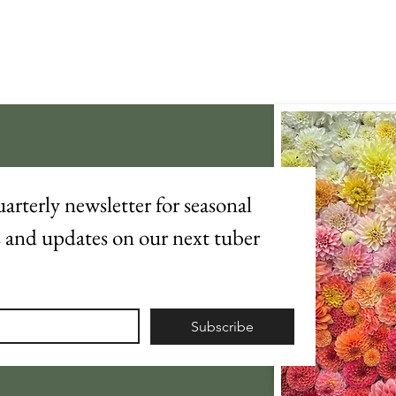
arterly newsletter for seasonal 
s and updates on our next tuber 
Subscribe