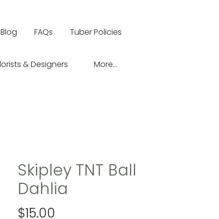
Blog
FAQs
Tuber Policies
lorists & Designers
More...
Skipley TNT Ball
Dahlia
Price
$15.00