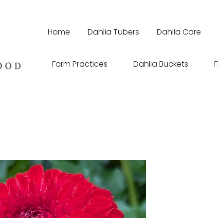
Home
Dahlia Tubers
Dahlia Care
Farm Practices
Dahlia Buckets
F