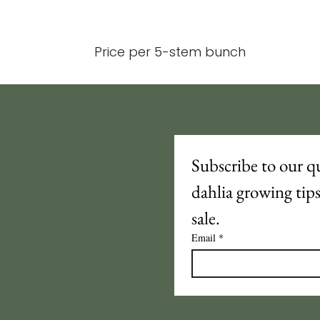
Price per 5-stem bunch
Subscribe to our qu
dahlia growing tip
sale.
Email
*