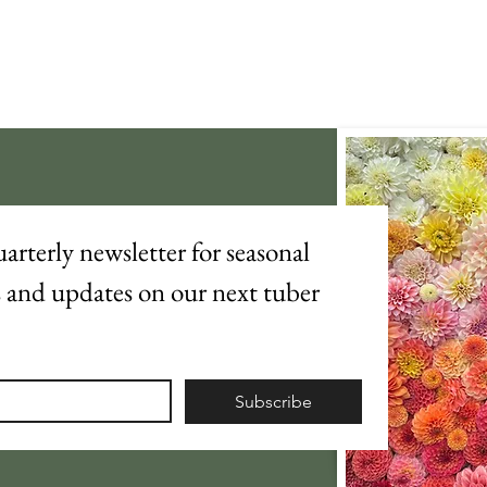
arterly newsletter for seasonal 
s and updates on our next tuber 
Subscribe