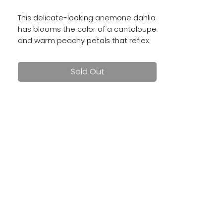
This delicate-looking anemone dahlia
has blooms the color of a cantaloupe
and warm peachy petals that reflex
backward. Blooms are 3 - 4".
Sold Out