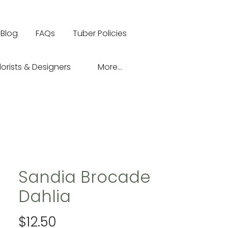
Blog
FAQs
Tuber Policies
lorists & Designers
More...
Sandia Brocade
Dahlia
Price
$12.50