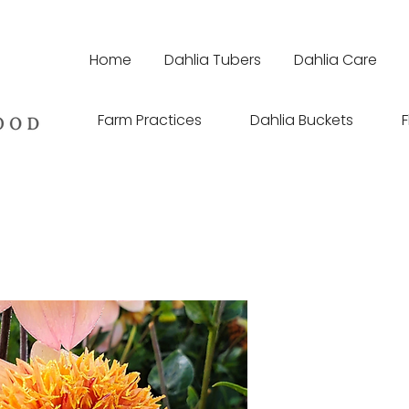
Home
Dahlia Tubers
Dahlia Care
Farm Practices
Dahlia Buckets
F