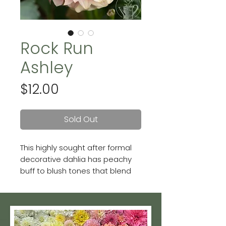
Rock Run
Ashley
Price
$12.00
Sold Out
This highly sought after formal
decorative dahlia has peachy
buff to blush tones that blend
with almost any color palette.
Blooms up to 4 inches.