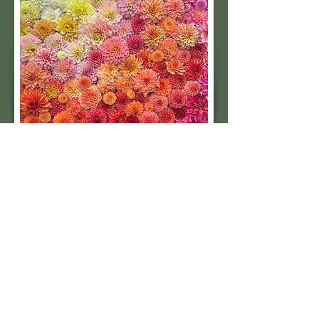
Subscribe to our 
quarterly newsletter for 
seasonal dahlia growing 
tips and updates on our 
next tuber sale.