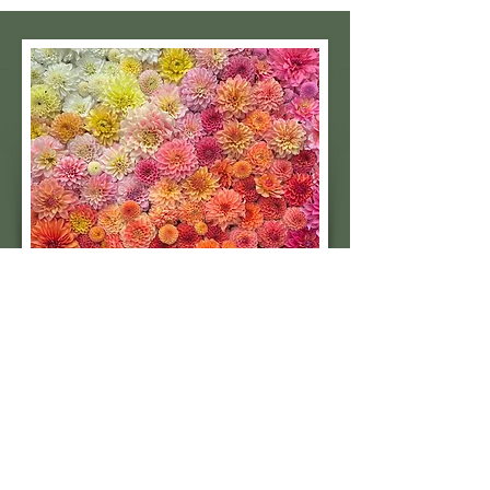
Subscribe to our 
quarterly newsletter for 
seasonal dahlia growing 