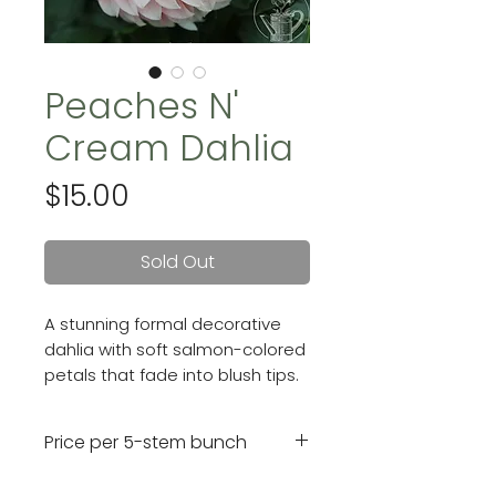
Peaches N'
Cream Dahlia
Price
$15.00
Sold Out
A stunning formal decorative
dahlia with soft salmon-colored
petals that fade into blush tips.
Her petals flex back towards the
stem giving her 5" blooms a full,
Price per 5-stem bunch
rounded look.