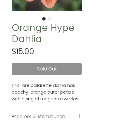
Orange Hype
Dahlia
Price
$15.00
Sold Out
This rare collarette dahlia has
peachy-orange outer petals
with a ring of magenta twizzles
all surrounding a golden center.
Blooms are 4 inches.
Price per 5-stem bunch