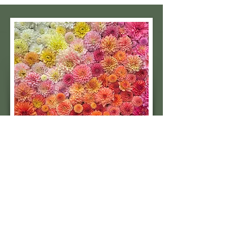
Subscribe to our 
quarterly newsletter for 
seasonal dahlia growing 