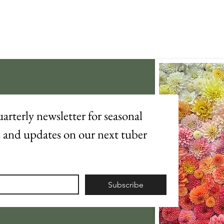
arterly newsletter for seasonal 
s and updates on our next tuber 
Subscribe