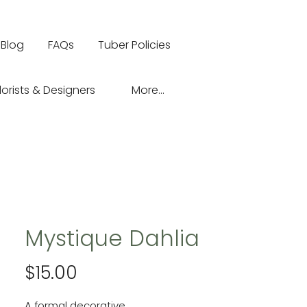
Blog
FAQs
Tuber Policies
lorists & Designers
More...
Mystique Dahlia
Price
$15.00
A formal decorative