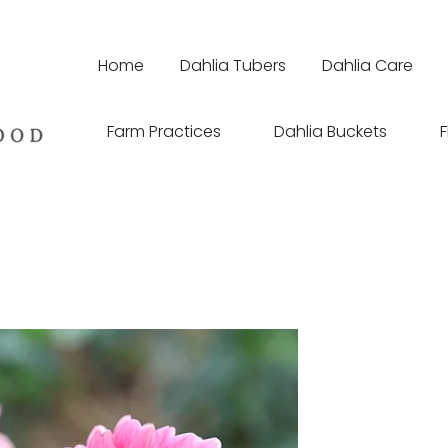
Home
Dahlia Tubers
Dahlia Care
Farm Practices
Dahlia Buckets
F