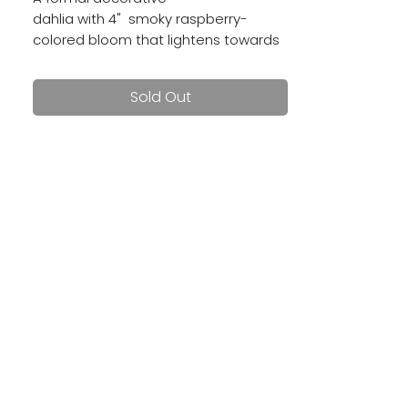
dahlia with 4" smoky raspberry-
colored bloom that lightens towards
the edges, creating a frosted effect.
Sold Out