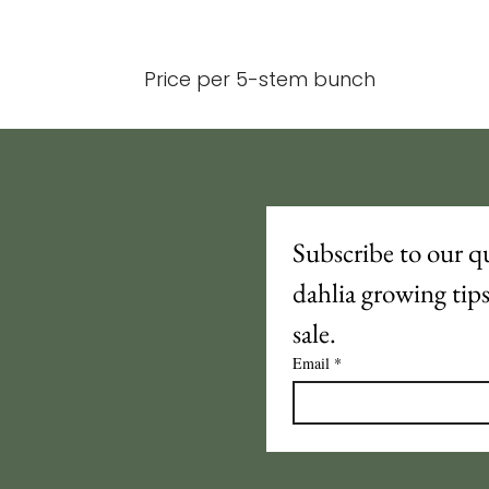
Price per 5-stem bunch
Subscribe to our qu
dahlia growing tip
sale.
Email
*