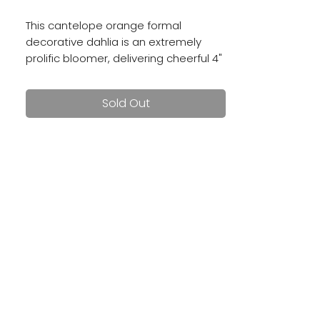
This cantelope orange formal
decorative dahlia is an extremely
prolific bloomer, delivering cheerful 4"
blooms all season long.
Sold Out