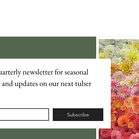
arterly newsletter for seasonal 
s and updates on our next tuber 
Subscribe