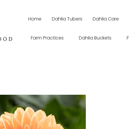
Home
Dahlia Tubers
Dahlia Care
Farm Practices
Dahlia Buckets
F