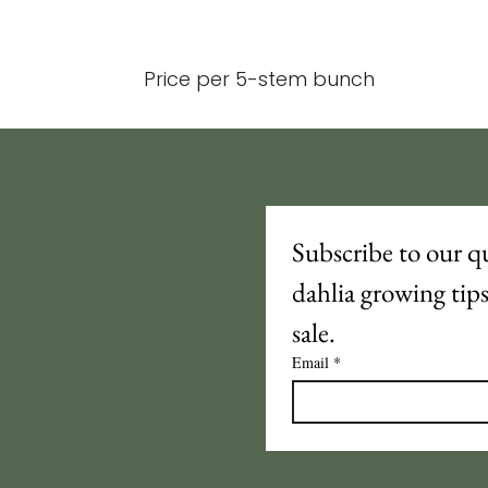
Price per 5-stem bunch
Subscribe to our qu
dahlia growing tip
sale.
Email
*