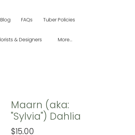
Blog
FAQs
Tuber Policies
lorists & Designers
More...
Maarn (aka:
"Sylvia") Dahlia
Price
$15.00