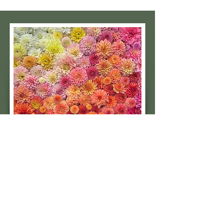
Subscribe to our 
quarterly newsletter for 
seasonal dahlia growing 