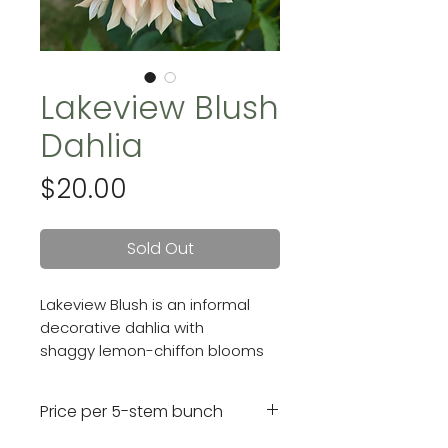
Lakeview Blush
Dahlia
Price
$20.00
Sold Out
Lakeview Blush is an informal
decorative dahlia with
shaggy lemon-chiffon blooms
that have blush-pink tips.
Blooms are 6 inches.
Price per 5-stem bunch