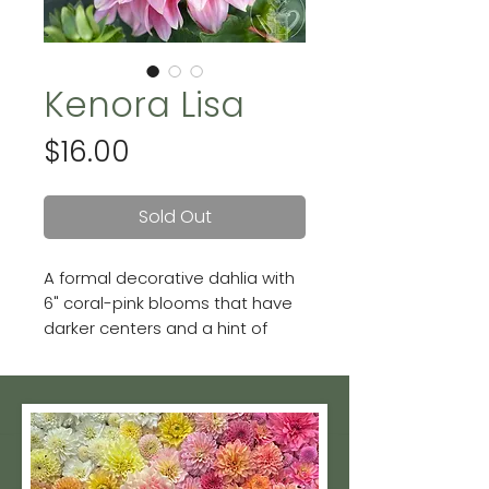
Kenora Lisa
Price
$16.00
Sold Out
A formal decorative dahlia with
6" coral-pink blooms that have
darker centers and a hint of
gold streaking on the petals.
She is stunning!