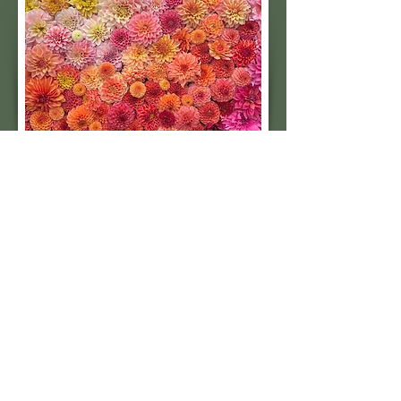
Subscribe to our 
quarterly newsletter for 
seasonal dahlia growing 
tips and updates on our 
next tuber sale.
Email
*