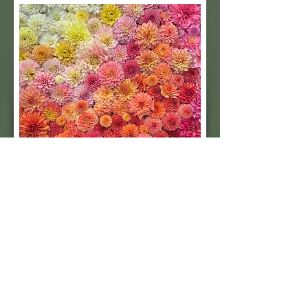
Subscribe to our 
quarterly newsletter for 
seasonal dahlia growing 
tips and updates on our 