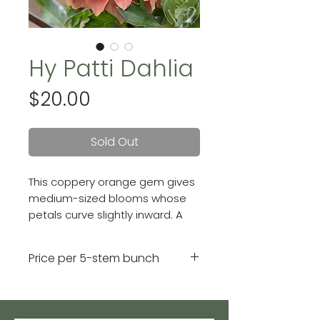
Hy Patti Dahlia
Price
$20.00
Sold Out
This coppery orange gem gives
medium-sized blooms whose
petals curve slightly inward. A
gorgeous formal decorative
variety. Blooms are 6 - 7 inches.
Price per 5-stem bunch