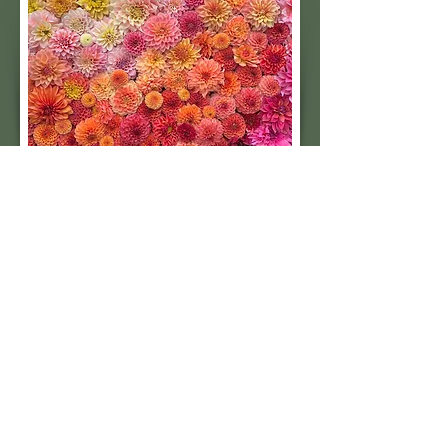
Subscribe to our 
quarterly newsletter for 
seasonal dahlia growing 
tips and updates on our 
next tuber sale.
Email
*