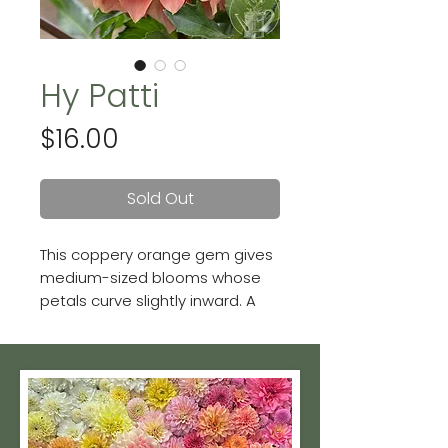
Hy Patti
Price
$16.00
Sold Out
This coppery orange gem gives
medium-sized blooms whose
petals curve slightly inward. A
gorgeous formal decorative
variety. Blooms are 6 - 7 inches.