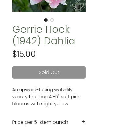
Gerrie Hoek
(1942) Dahlia
Price
$15.00
Sold Out
An upward-facing waterlily
variety that has 4 -5" soft pink
blooms with slight yellow
highlights around her center.
Price per 5-stem bunch