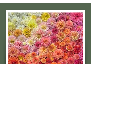
Subscribe to our 
quarterly newsletter for 
seasonal dahlia growing 