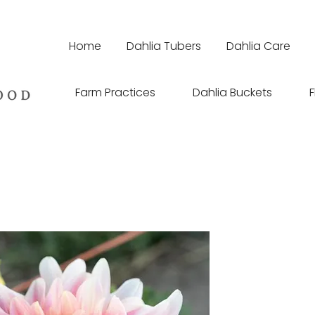
Home
Dahlia Tubers
Dahlia Care
Farm Practices
Dahlia Buckets
F