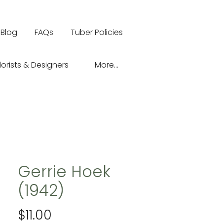
Blog
FAQs
Tuber Policies
lorists & Designers
More...
Gerrie Hoek
(1942)
Price
$11.00