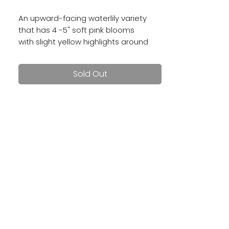
An upward-facing waterlily variety
that has 4 -5" soft pink blooms
with slight yellow highlights around
her center. She's a prolific bloomer
and tuber producer!
Sold Out