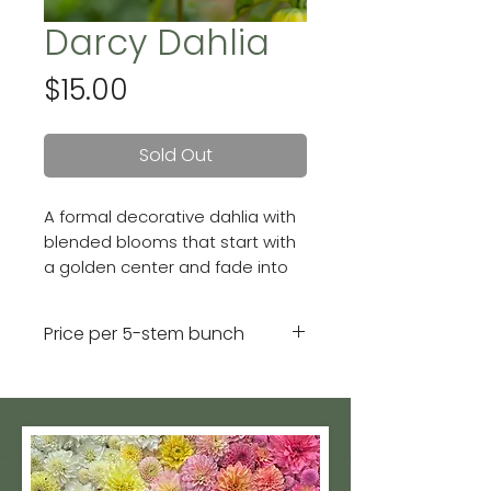
Darcy Dahlia
Price
$15.00
Sold Out
A formal decorative dahlia with
blended blooms that start with
a golden center and fade into
apricot-colored outer petals.
Blooms are 4 - 6 inches.
Price per 5-stem bunch