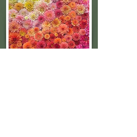
Subscribe to our 
quarterly newsletter for 
seasonal dahlia growing 
tips and updates on our 
next tuber sale.
Email
*