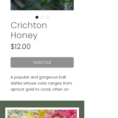
Crichton
Honey
Price
$12.00
Sold Out
A popular and gorgeous ball
dahlia whose color ranges from
apricot gold to coral, often on
the same bloom! Though she's
on the shorter side, she
produces plenty of 4" blooms
on stems long enough for