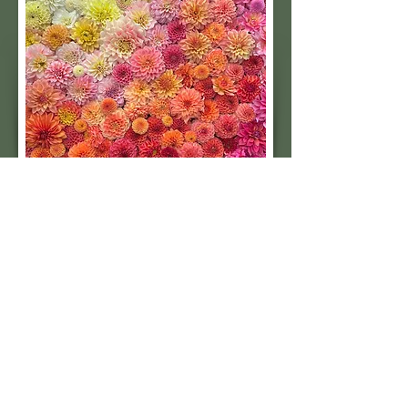
cutting.
Subscribe to our 
quarterly newsletter for 
seasonal dahlia growing 
tips and updates on our 
next tuber sale.