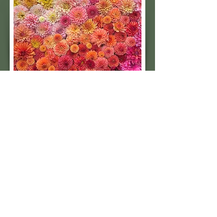
Subscribe to our 
quarterly newsletter for 
seasonal dahlia growing 
tips and updates on our 
next tuber sale.
Email
*