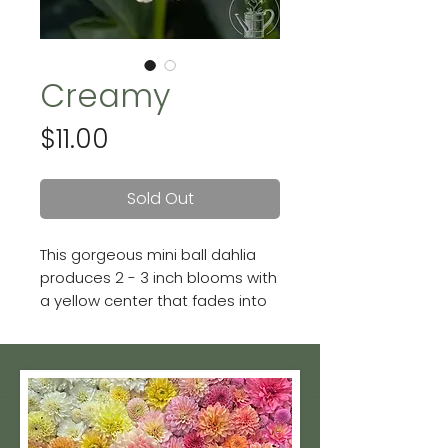
Creamy
Price
$11.00
Sold Out
This gorgeous mini ball dahlia
produces 2 - 3 inch blooms with
a yellow center that fades into
a soft buttercream.