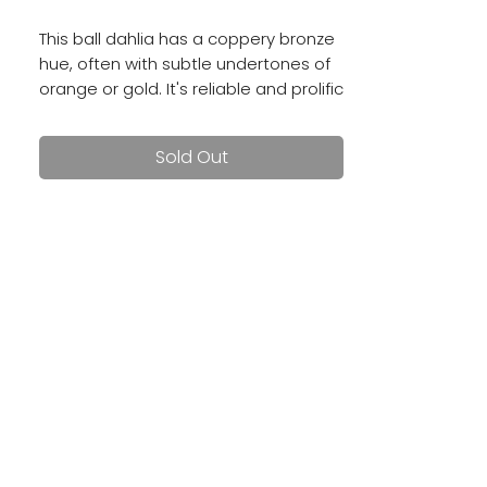
This ball dahlia has a coppery bronze
hue, often with subtle undertones of
orange or gold. It's reliable and prolific
with 3 - 4 inch blooms.
Sold Out