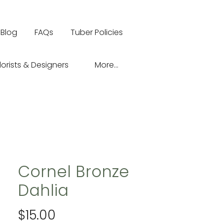
Blog
FAQs
Tuber Policies
lorists & Designers
More...
Cornel Bronze
Dahlia
Price
$15.00