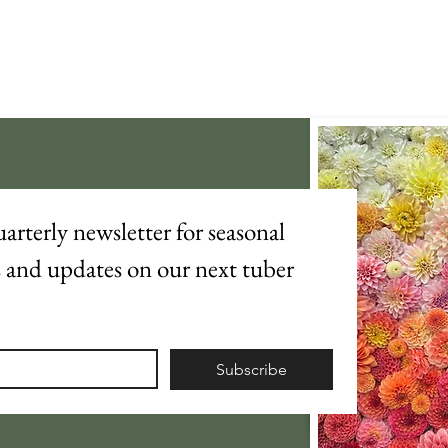
arterly newsletter for seasonal 
s and updates on our next tuber 
Subscribe