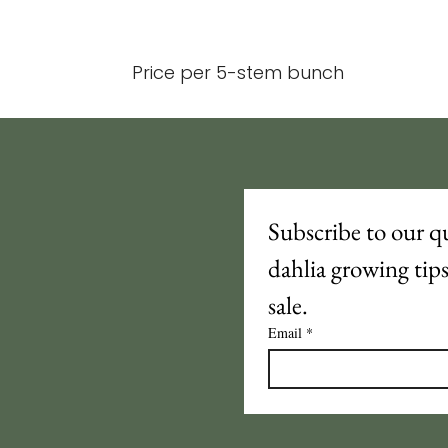
Price per 5-stem bunch
Subscribe to our qu
dahlia growing tip
sale.
Email
*