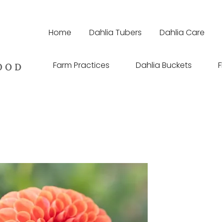
Home
Dahlia Tubers
Dahlia Care
Farm Practices
Dahlia Buckets
F