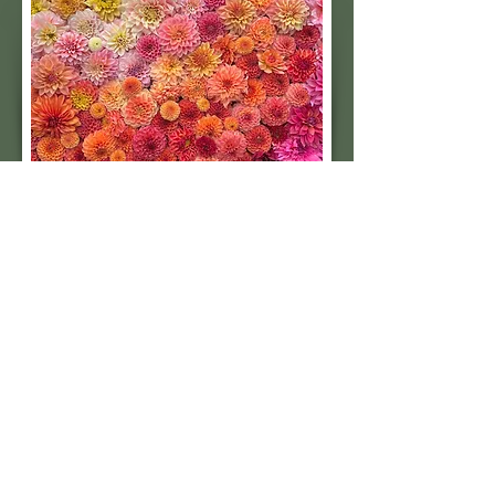
grow both, we've separated
Castle Drive from Coralie in our
field based on their unique
foliage and stem coloring so
you can be sure you're getting
what you order.
Subscribe to our 
quarterly newsletter for 
seasonal dahlia growing 
tips and updates on our 
next tuber sale.
Email
*