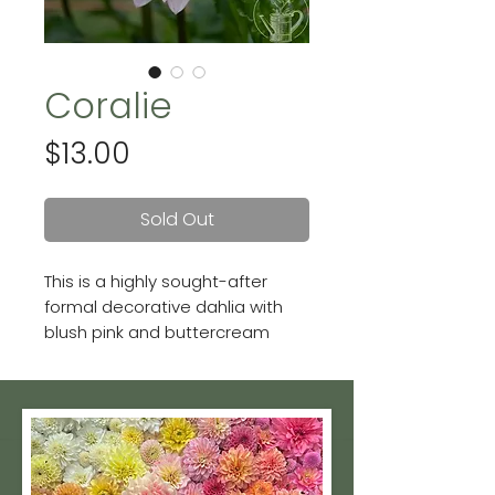
Coralie
Price
$13.00
Sold Out
This is a highly sought-after
formal decorative dahlia with
blush pink and buttercream
undertones. She's a great tuber
producer too!
She's often confused with
"Castle Drive"—one similar in
color, size and form. While we do