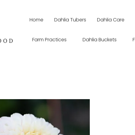
Home
Dahlia Tubers
Dahlia Care
Farm Practices
Dahlia Buckets
F