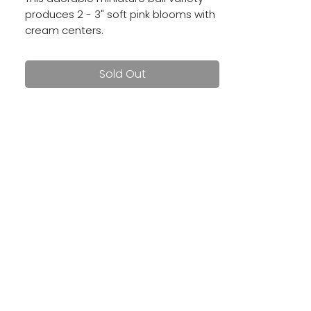
produces 2 - 3" soft pink blooms with
cream centers.
Sold Out