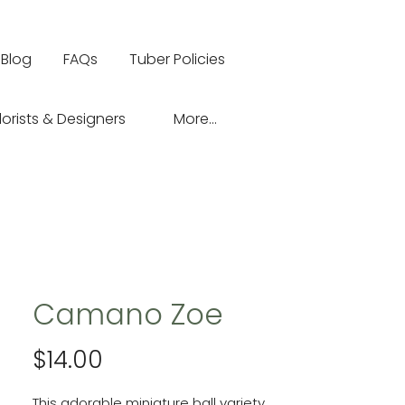
Blog
FAQs
Tuber Policies
lorists & Designers
More...
Camano Zoe
Price
$14.00
This adorable miniature ball variety