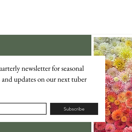
arterly newsletter for seasonal 
s and updates on our next tuber 
Subscribe