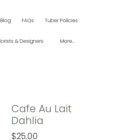
Blog
FAQs
Tuber Policies
lorists & Designers
More...
Cafe Au Lait
Dahlia
Price
$25.00