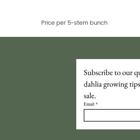
Price per 5-stem bunch
Subscribe to our qu
dahlia growing tip
sale.
Email
*