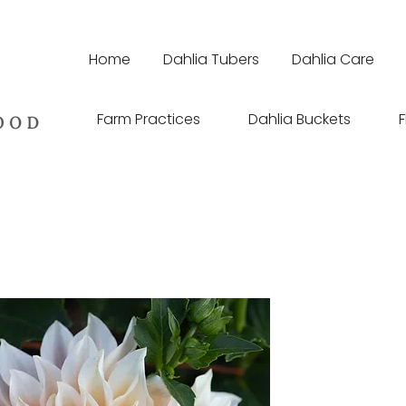
Home
Dahlia Tubers
Dahlia Care
Farm Practices
Dahlia Buckets
F