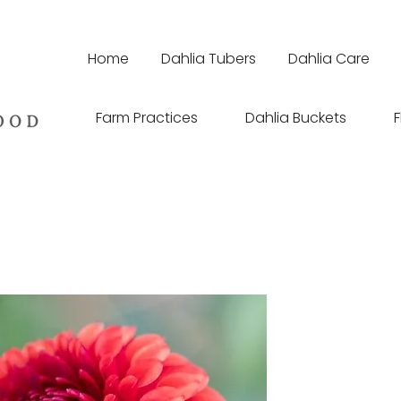
Home
Dahlia Tubers
Dahlia Care
Farm Practices
Dahlia Buckets
F