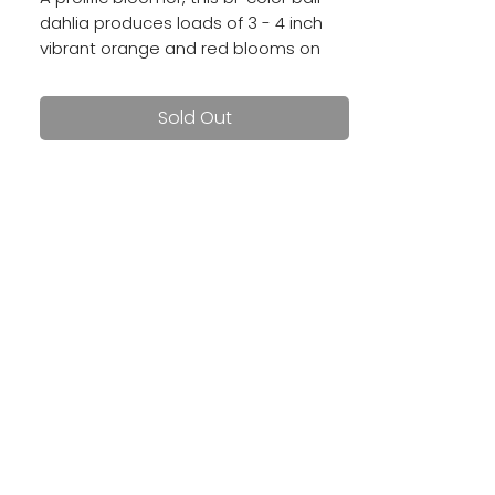
dahlia produces loads of 3 - 4 inch
vibrant orange and red blooms on
sturdy stems.
Sold Out