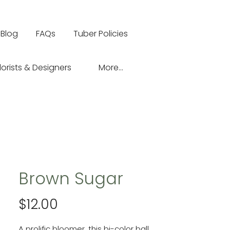
Blog
FAQs
Tuber Policies
lorists & Designers
More...
Brown Sugar
Price
$12.00
A prolific bloomer, this bi-color ball