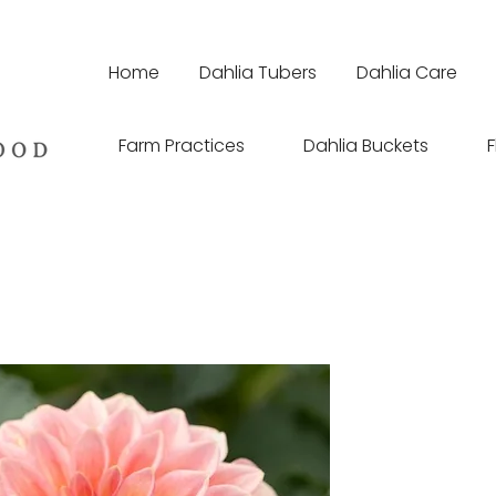
Home
Dahlia Tubers
Dahlia Care
Farm Practices
Dahlia Buckets
F