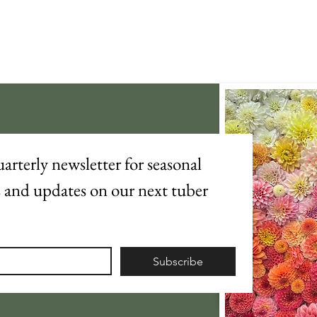
arterly newsletter for seasonal 
s and updates on our next tuber 
Subscribe