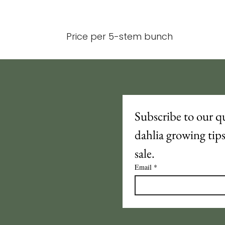
Price per 5-stem bunch
Subscribe to our qu
dahlia growing tip
sale.
Email
*