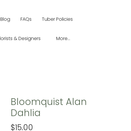
Blog
FAQs
Tuber Policies
lorists & Designers
More...
Bloomquist Alan
Dahlia
Price
$15.00