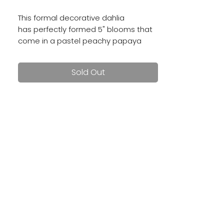
This formal decorative dahlia
has perfectly formed 5" blooms that
come in a pastel peachy papaya
color. Well worth the hype!
Sold Out