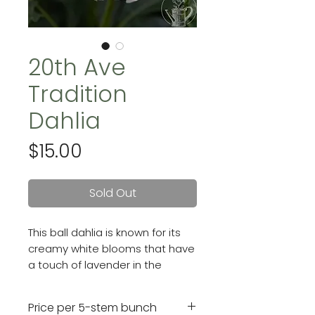
20th Ave
Tradition
Dahlia
Price
$15.00
Sold Out
This ball dahlia is known for its
creamy white blooms that have
a touch of lavender in the
center. She has a strong, upright
growth habit and 3 - 4" blooms.
Price per 5-stem bunch