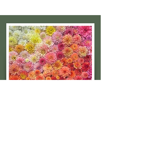
Subscribe to our 
quarterly newsletter for 